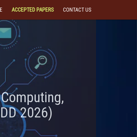
E
ACCEPTED PAPERS
CONTACT US
t Computing,
CDD 2026)