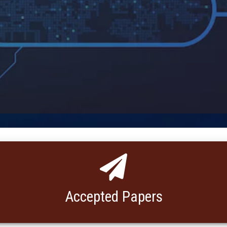
Accepted Papers