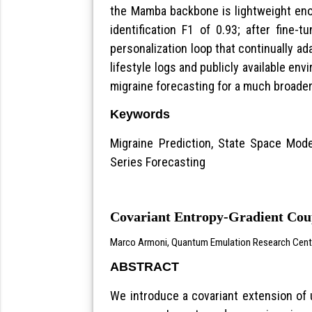
the Mamba backbone is lightweight enou
identification F1 of 0.93; after fine
personalization loop that continually ad
lifestyle logs and publicly available e
migraine forecasting for a much broader
Keywords
Migraine Prediction, State Space Mode
Series Forecasting
Covariant Entropy-Gradient Coup
Marco Armoni, Quantum Emulation Research Center 
ABSTRACT
We introduce a covariant extension of u