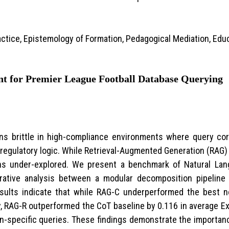
ctice, Epistemology of Formation, Pedagogical Mediation, Edu
ent for Premier League Football Database Querying
ins brittle in high-compliance environments where query c
 regulatory logic. While Retrieval-Augmented Generation (RAG) o
ins under-explored. We present a benchmark of Natural Lan
ative analysis between a modular decomposition pipeline 
esults indicate that while RAG-C underperformed the best n
, RAG-R outperformed the CoT baseline by 0.116 in average 
ain-specific queries. These findings demonstrate the importa