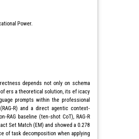
cational Power.
orrectness depends not only on schema
f ers a theoretical solution, its ef icacy
guage prompts within the professional
(RAG-R) and a direct agentic context-
on-RAG baseline (ten-shot CoT), RAG-R
Exact Set Match (EM) and showed a 0.278
nce of task decomposition when applying