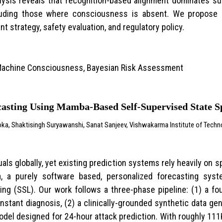
lysis reveals that recognition-based alignment dominates s
cluding those where consciousness is absent. We propose
 strategy, safety evaluation, and regulatory policy.
, Machine Consciousness, Bayesian Risk Assessment
casting Using Mamba-Based Self-Supervised State 
oka, Shaktisingh Suryawanshi, Sanat Sanjeev, Vishwakarma Institute of Techno
uals globally, yet existing prediction systems rely heavily on 
a, a purely software based, personalized forecasting sy
ing (SSL). Our work follows a three-phase pipeline: (1) a fo
instant diagnosis, (2) a clinically-grounded synthetic data ge
del designed for 24-hour attack prediction. With roughly 111