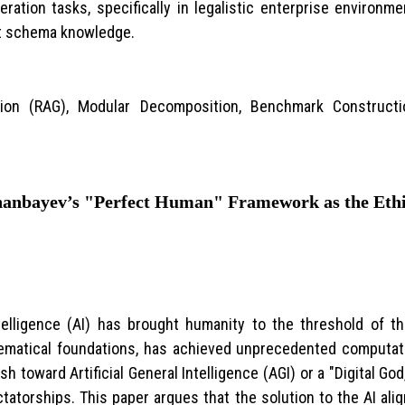
ation tasks, specifically in legalistic enterprise environ
ust schema knowledge.
tion (RAG), Modular Decomposition, Benchmark Constructi
anbayev’s "Perfect Human" Framework as the Ethic
ntelligence (AI) has brought humanity to the threshold of 
ematical foundations, has achieved unprecedented computati
sh toward Artificial General Intelligence (AGI) or a "Digital Go
ctatorships. This paper argues that the solution to the AI al