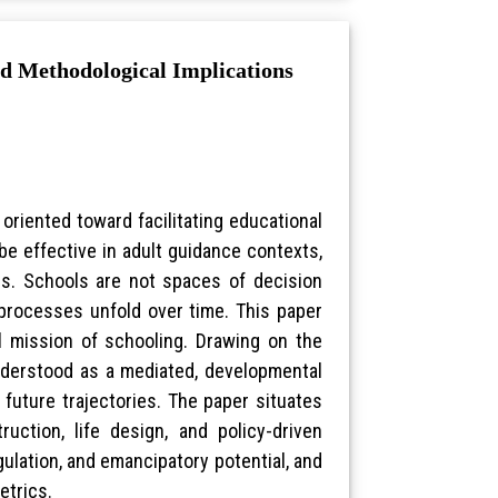
nd Methodological Implications
iented toward facilitating educational
e effective in adult guidance contexts,
rns. Schools are not spaces of decision
l processes unfold over time. This paper
 mission of schooling. Drawing on the
understood as a mediated, developmental
 future trajectories. The paper situates
uction, life design, and policy-driven
gulation, and emancipatory potential, and
etrics.