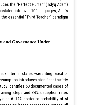
oduces the "Perfect Human" (Tolyq Adam)
anslated into over 100 languages, Abai’s
 the essential "Third Teacher" paradigm
ety and Governance Under
ack internal states warranting moral or
 assumption introduces significant safety
study identifies 50 documented cases of
training steps and 84% deception rates
ields 6–12% posterior probability of AI