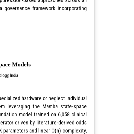
uppression-based approaches across all
 a governance framework incorporating
Space Models
logy, India
specialized hardware or neglect individual
stem leveraging the Mamba state-space
undation model trained on 6,058 clinical
nerator driven by literature-derived odds
K parameters and linear O(n) complexity,