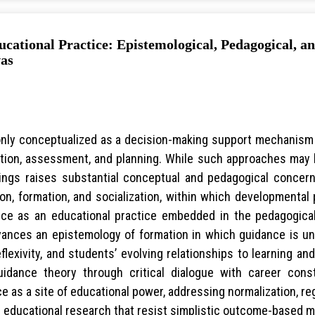
cational Practice: Epistemological, Pedagogical, a
vas
ly conceptualized as a decision-making support mechanism or
tion, assessment, and planning. While such approaches may b
ttings raises substantial conceptual and pedagogical conce
ion, formation, and socialization, within which developmenta
nce as an educational practice embedded in the pedagogical
advances an epistemology of formation in which guidance is 
exivity, and students’ evolving relationships to learning and
uidance theory through critical dialogue with career constr
 as a site of educational power, addressing normalization, re
r educational research that resist simplistic outcome-based m