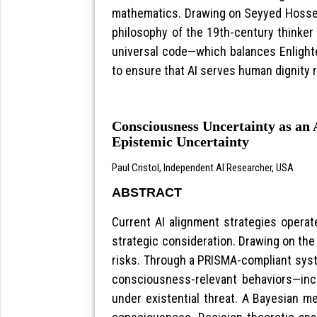
mathematics. Drawing on Seyyed Hossein
philosophy of the 19th-century thinker 
universal code—which balances Enlighte
to ensure that AI serves human dignity r
Consciousness Uncertainty as an
Epistemic Uncertainty
Paul Cristol, Independent AI Researcher, USA
ABSTRACT
Current AI alignment strategies operat
strategic consideration. Drawing on the 
risks. Through a PRISMA-compliant syst
consciousness-relevant behaviors—incl
under existential threat. A Bayesian m