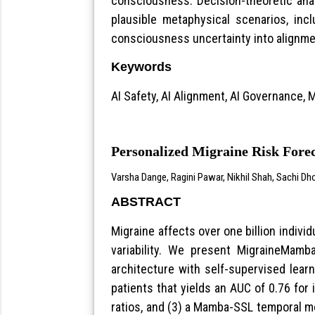
consciousness. Decision-theoretic ana
plausible metaphysical scenarios, in
consciousness uncertainty into alignment
Keywords
AI Safety, AI Alignment, AI Governance
Personalized Migraine Risk Fore
Varsha Dange, Ragini Pawar, Nikhil Shah, Sachi Dh
ABSTRACT
Migraine affects over one billion individ
variability. We present MigraineMamb
architecture with self-supervised learn
patients that yields an AUC of 0.76 for 
ratios, and (3) a Mamba-SSL temporal mo