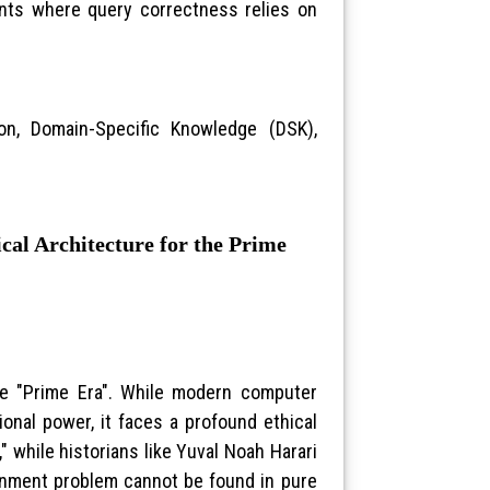
ments where query correctness relies on
on, Domain-Specific Knowledge (DSK),
al Architecture for the Prime
the "Prime Era". While modern computer
onal power, it faces a profound ethical
d," while historians like Yuval Noah Harari
ignment problem cannot be found in pure