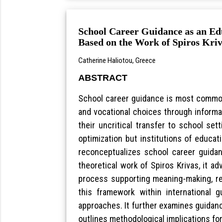
School Career Guidance as an Edu
Based on the Work of Spiros Kri
Catherine Haliotou, Greece
ABSTRACT
School career guidance is most common
and vocational choices through informa
their uncritical transfer to school se
optimization but institutions of educat
reconceptualizes school career guida
theoretical work of Spiros Krivas, it 
process supporting meaning-making, refl
this framework within international g
approaches. It further examines guidance
outlines methodological implications fo