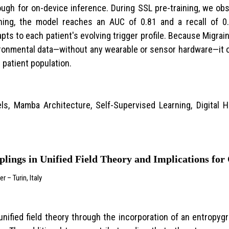
gh for on-device inference. During SSL pre-training, we obs
-tuning, the model reaches an AUC of 0.81 and a recall of 0
apts to each patient's evolving trigger profile. Because Migra
nvironmental data—without any wearable or sensor hardware—it o
 patient population.
ls, Mamba Architecture, Self-Supervised Learning, Digital H
lings in Unified Field Theory and Implications fo
– Turin, Italy
nified field theory through the incorporation of an entropyg