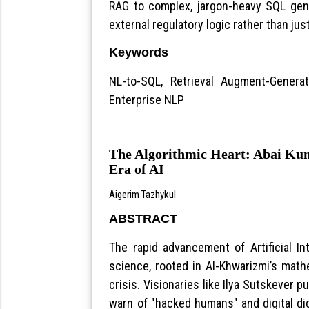
RAG to complex, jargon-heavy SQL gener
external regulatory logic rather than j
Keywords
NL-to-SQL, Retrieval Augment-Genera
Enterprise NLP
The Algorithmic Heart: Abai Kun
Era of AI
Aigerim Tazhykul
ABSTRACT
The rapid advancement of Artificial I
science, rooted in Al-Khwarizmi’s math
crisis. Visionaries like Ilya Sutskever pu
warn of "hacked humans" and digital di