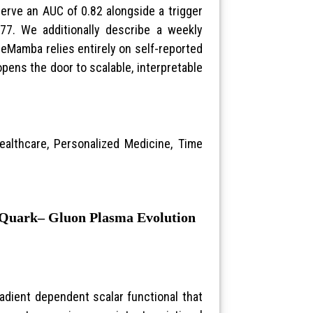
erve an AUC of 0.82 alongside a trigger
.77. We additionally describe a weekly
ineMamba relies entirely on self-reported
pens the door to scalable, interpretable
ealthcare, Personalized Medicine, Time
r Quark– Gluon Plasma Evolution
radient dependent scalar functional that