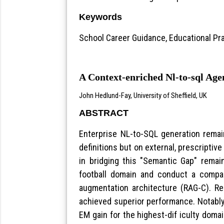
Keywords
School Career Guidance, Educational Pra
A Context-enriched Nl-to-sql Ag
John Hedlund-Fay, University of Sheffield, UK
ABSTRACT
Enterprise NL-to-SQL generation rema
definitions but on external, prescriptive
in bridging this "Semantic Gap" rema
football domain and conduct a compar
augmentation architecture (RAG-C). R
achieved superior performance. Notably
EM gain for the highest-dif iculty dom