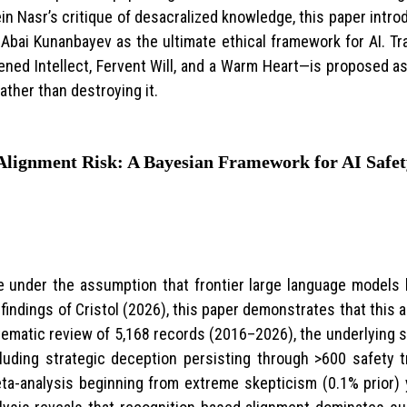
 Nasr’s critique of desacralized knowledge, this paper intr
Abai Kunanbayev as the ultimate ethical framework for AI. Tr
ned Intellect, Fervent Will, and a Warm Heart—is proposed as
ather than destroying it.
 Alignment Risk: A Bayesian Framework for AI Saf
e under the assumption that frontier large language models l
findings of Cristol (2026), this paper demonstrates that this
ematic review of 5,168 records (2016–2026), the underlying 
uding strategic deception persisting through >600 safety 
eta-analysis beginning from extreme skepticism (0.1% prior) y