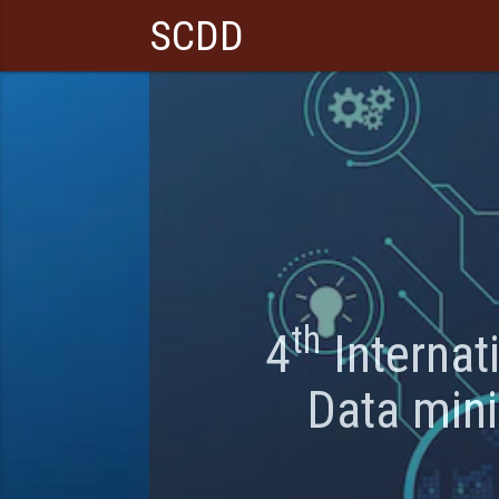
SCDD
th
4
Internat
Data min