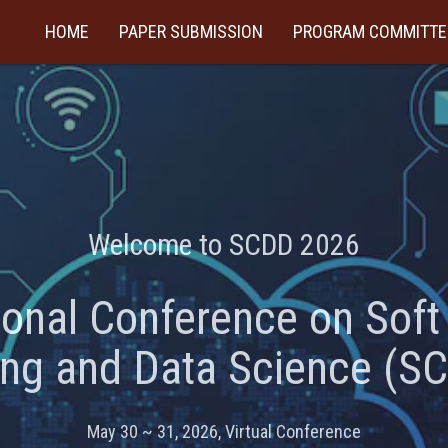
HOME
PAPER SUBMISSION
PROGRAM COMMITTE
Welcome to SCDD 2026
ional Conference on Sof
ing and Data Science (S
May 30 ~ 31, 2026, Virtual Conference